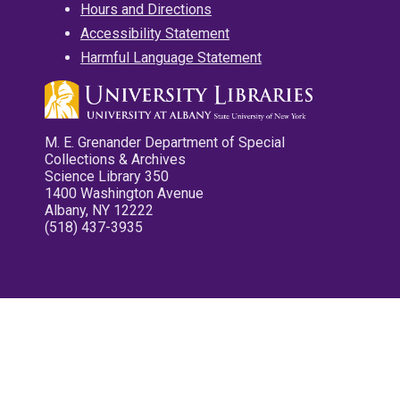
Hours and Directions
Accessibility Statement
Harmful Language Statement
M. E. Grenander Department of Special
Collections & Archives
Science Library 350
1400 Washington Avenue
Albany, NY 12222
(518) 437-3935