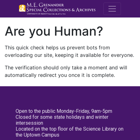
M.E. Grenande
Are you Human?
This quick check helps us prevent bots from
overloading our site, keeping it available for everyone.
The verification should only take a moment and will
automatically redirect you once it is complete.
Open to the public Monday-Friday, 9am-5pm
Closed for some state holidays and winter
intersession
Located on the top floor of the Science Library on
the Uptown Campus