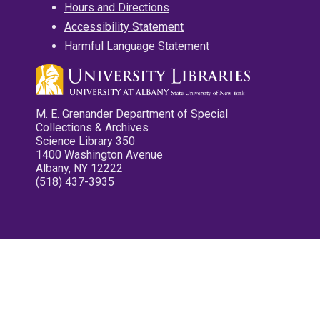
Hours and Directions
Accessibility Statement
Harmful Language Statement
M. E. Grenander Department of Special
Collections & Archives
Science Library 350
1400 Washington Avenue
Albany, NY 12222
(518) 437-3935