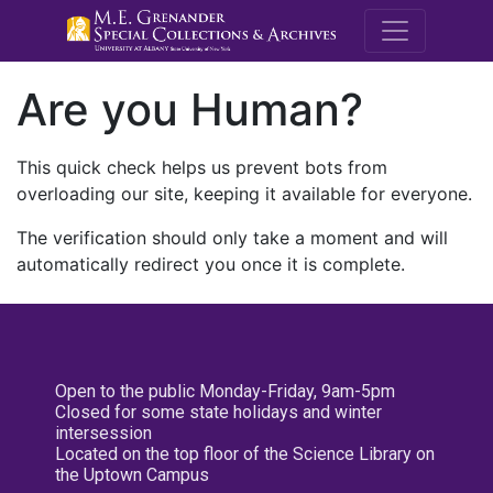
M.E. Grenande
Are you Human?
This quick check helps us prevent bots from
overloading our site, keeping it available for everyone.
The verification should only take a moment and will
automatically redirect you once it is complete.
Open to the public Monday-Friday, 9am-5pm
Closed for some state holidays and winter
intersession
Located on the top floor of the Science Library on
the Uptown Campus