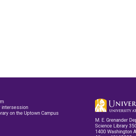
pm
 intersession
ibrary on the Uptown Campus
M. E. Grenander De
Science Library 35
1400 Washington 