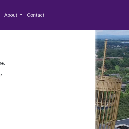
 Special Collections & Archives
About
Contact
ne.
e.