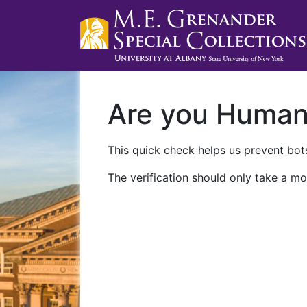
Are you Huma
This quick check helps us prevent bots
The verification should only take a mo