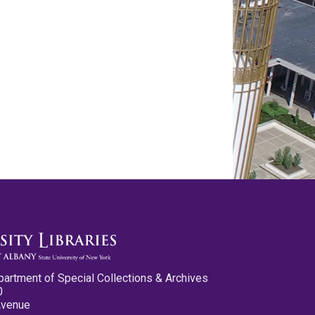
partment of Special Collections & Archives
0
Avenue