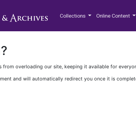
M.E. Grenander Department of
Collections
Online Content
n?
 from overloading our site, keeping it available for everyo
ment and will automatically redirect you once it is complet