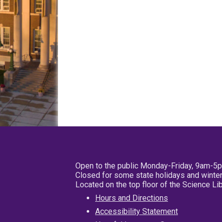
Open to the public Monday-Friday, 9am-5
Closed for some state holidays and winter
Located on the top floor of the Science L
Hours and Directions
Accessibility Statement