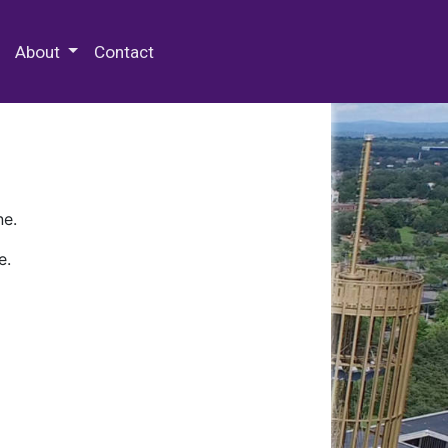
 Special Collections & Archives
About
Contact
ne.
e.