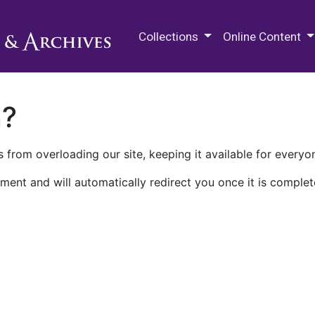
M.E. Grenander Department of
Collections
Online Content
n?
 from overloading our site, keeping it available for everyo
ment and will automatically redirect you once it is complet