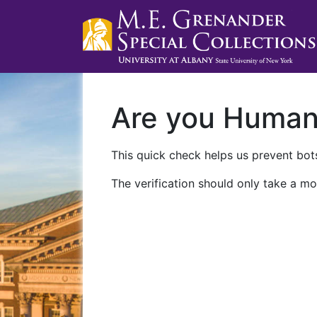
Are you Huma
This quick check helps us prevent bots
The verification should only take a mo