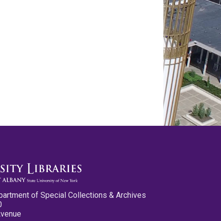
partment of Special Collections & Archives
0
Avenue