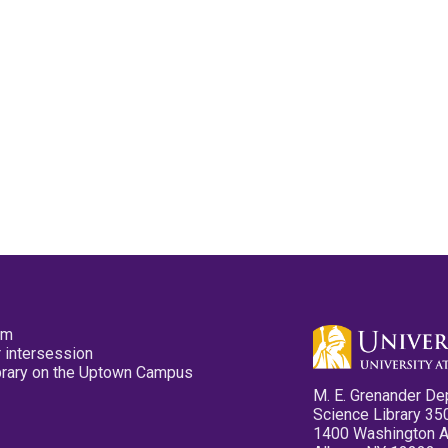
pm
 intersession
ibrary on the Uptown Campus
M. E. Grenander De
Science Library 35
1400 Washington 