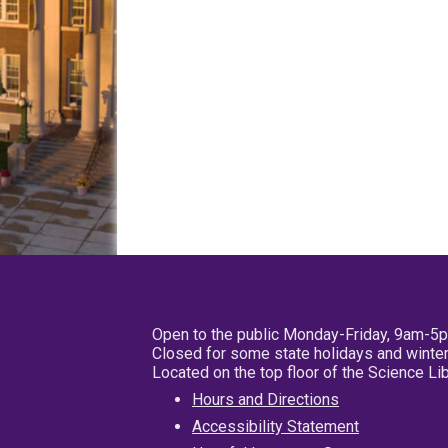
Open to the public Monday-Friday, 9am-5
Closed for some state holidays and winter
Located on the top floor of the Science L
Hours and Directions
Accessibility Statement