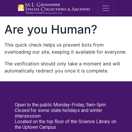
M.E. Grenande
Are you Human?
This quick check helps us prevent bots from
overloading our site, keeping it available for everyone.
The verification should only take a moment and will
automatically redirect you once it is complete.
Open to the public Monday-Friday, 9am-5pm
Closed for some state holidays and winter
intersession
Located on the top floor of the Science Library on
the Uptown Campus