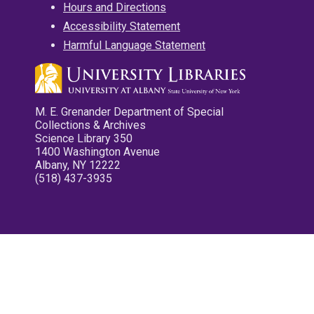
Hours and Directions
Accessibility Statement
Harmful Language Statement
M. E. Grenander Department of Special
Collections & Archives
Science Library 350
1400 Washington Avenue
Albany, NY 12222
(518) 437-3935