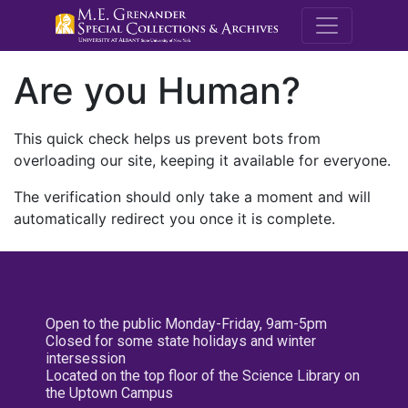
M.E. Grenande
Are you Human?
This quick check helps us prevent bots from
overloading our site, keeping it available for everyone.
The verification should only take a moment and will
automatically redirect you once it is complete.
Open to the public Monday-Friday, 9am-5pm
Closed for some state holidays and winter
intersession
Located on the top floor of the Science Library on
the Uptown Campus