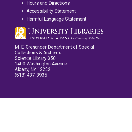
Hours and Directions
Accessibility Statement
Harmful Language Statement
M. E. Grenander Department of Special
Collections & Archives
Science Library 350
1400 Washington Avenue
Albany, NY 12222
(518) 437-3935