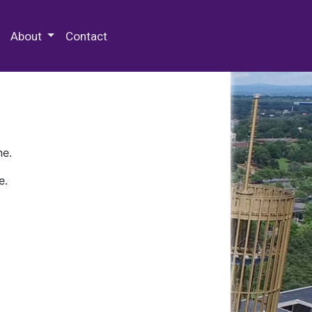
 Special Collections & Archives
About
Contact
ne.
e.