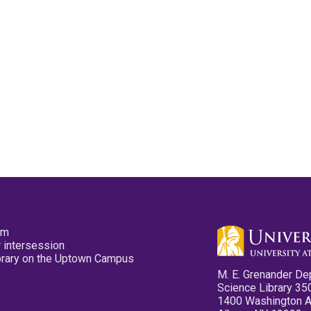
pm
 intersession
ibrary on the Uptown Campus
M. E. Grenander De
Science Library 35
1400 Washington 