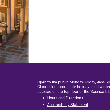
Open to the public Monday-Friday, 9am-5
Closed for some state holidays and winter
Located on the top floor of the Science L
Hours and Directions
Accessibility Statement