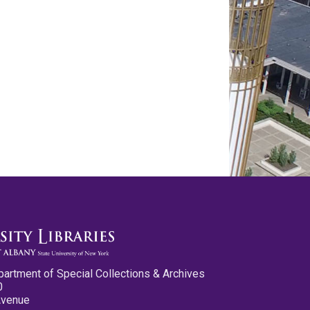
partment of Special Collections & Archives
0
Avenue