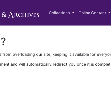
M.E. Grenander Department of
Collections
Online Content
n?
 from overloading our site, keeping it available for everyo
ment and will automatically redirect you once it is complet