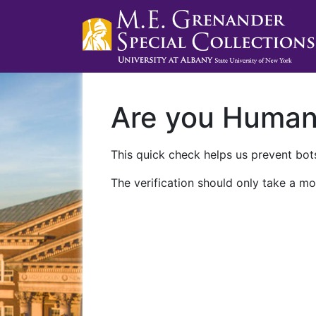
Are you Huma
This quick check helps us prevent bots
The verification should only take a mo