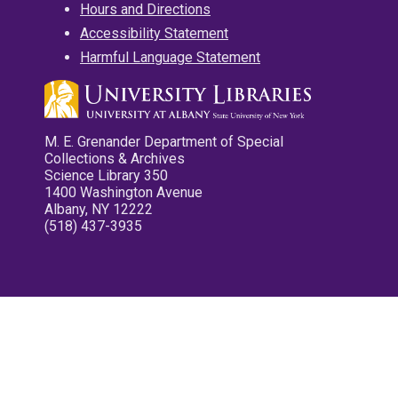
Hours and Directions
Accessibility Statement
Harmful Language Statement
M. E. Grenander Department of Special
Collections & Archives
Science Library 350
1400 Washington Avenue
Albany, NY 12222
(518) 437-3935