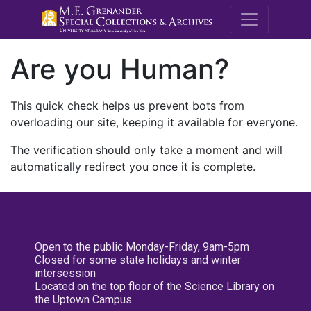
M.E. Grenande
Are you Human?
This quick check helps us prevent bots from
overloading our site, keeping it available for everyone.
The verification should only take a moment and will
automatically redirect you once it is complete.
Open to the public Monday-Friday, 9am-5pm
Closed for some state holidays and winter
intersession
Located on the top floor of the Science Library on
the Uptown Campus