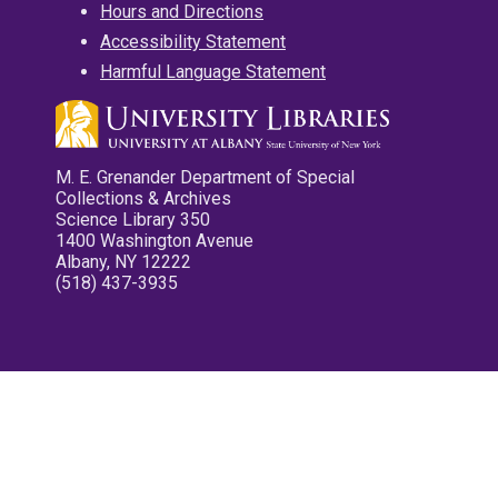
Hours and Directions
Accessibility Statement
Harmful Language Statement
M. E. Grenander Department of Special
Collections & Archives
Science Library 350
1400 Washington Avenue
Albany, NY 12222
(518) 437-3935