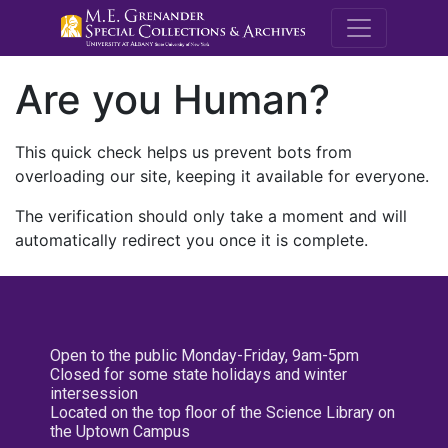
M.E. Grenande
Are you Human?
This quick check helps us prevent bots from
overloading our site, keeping it available for everyone.
The verification should only take a moment and will
automatically redirect you once it is complete.
Open to the public Monday-Friday, 9am-5pm
Closed for some state holidays and winter
intersession
Located on the top floor of the Science Library on
the Uptown Campus