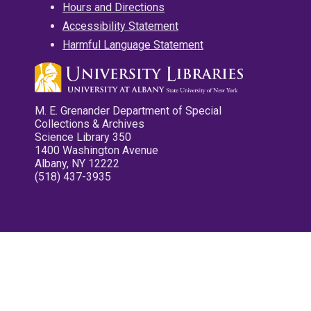
Hours and Directions
Accessibility Statement
Harmful Language Statement
M. E. Grenander Department of Special
Collections & Archives
Science Library 350
1400 Washington Avenue
Albany, NY 12222
(518) 437-3935