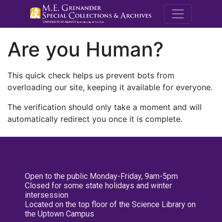
M.E. Grenande
Are you Human?
This quick check helps us prevent bots from
overloading our site, keeping it available for everyone.
The verification should only take a moment and will
automatically redirect you once it is complete.
Open to the public Monday-Friday, 9am-5pm
Closed for some state holidays and winter
intersession
Located on the top floor of the Science Library on
the Uptown Campus