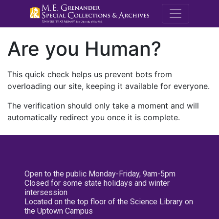
M.E. Grenande
Are you Human?
This quick check helps us prevent bots from
overloading our site, keeping it available for everyone.
The verification should only take a moment and will
automatically redirect you once it is complete.
Open to the public Monday-Friday, 9am-5pm
Closed for some state holidays and winter
intersession
Located on the top floor of the Science Library on
the Uptown Campus