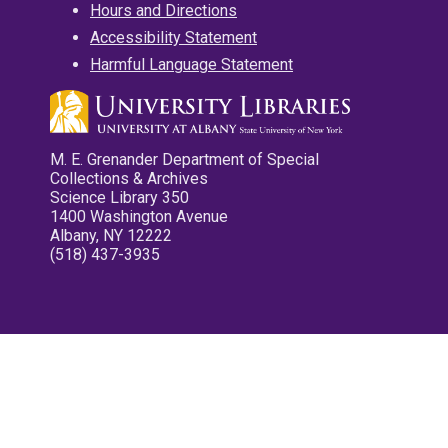
Hours and Directions
Accessibility Statement
Harmful Language Statement
M. E. Grenander Department of Special
Collections & Archives
Science Library 350
1400 Washington Avenue
Albany, NY 12222
(518) 437-3935