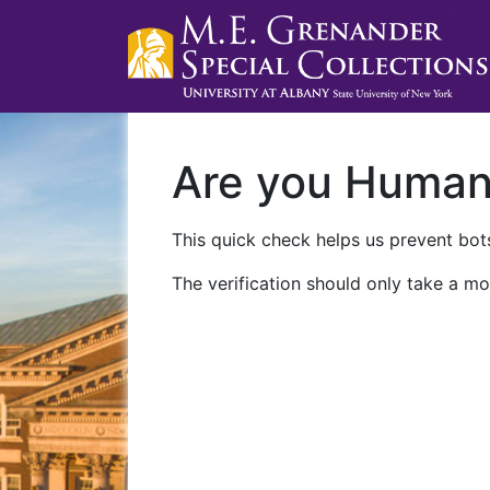
Are you Huma
This quick check helps us prevent bots
The verification should only take a mo