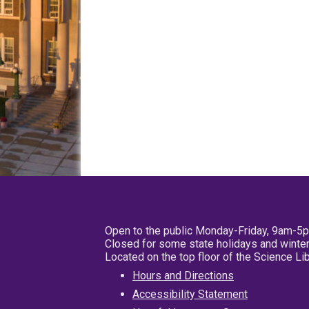
Open to the public Monday-Friday, 9am-5
Closed for some state holidays and winter
Located on the top floor of the Science L
Hours and Directions
Accessibility Statement