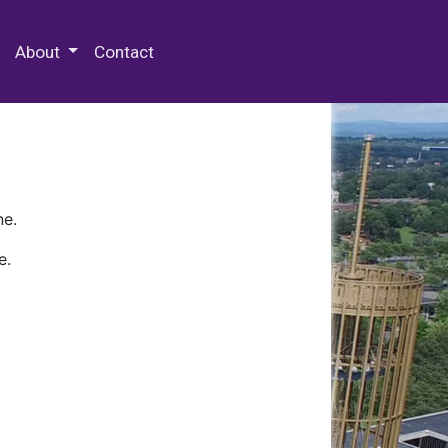
 Special Collections & Archives
About
Contact
ne.
e.