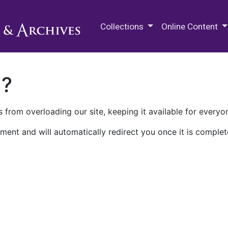
M.E. Grenander Department of
Collections
Online Content
n?
 from overloading our site, keeping it available for everyo
ment and will automatically redirect you once it is complet