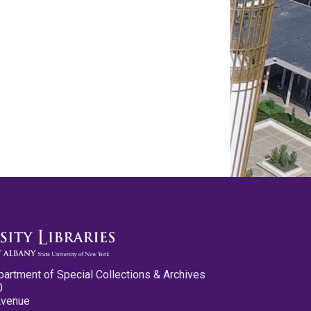
partment of Special Collections & Archives
0
Avenue