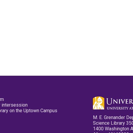
pm
 intersession
ibrary on the Uptown Campus
M. E. Grenander De
Science Library 35
1400 Washington 