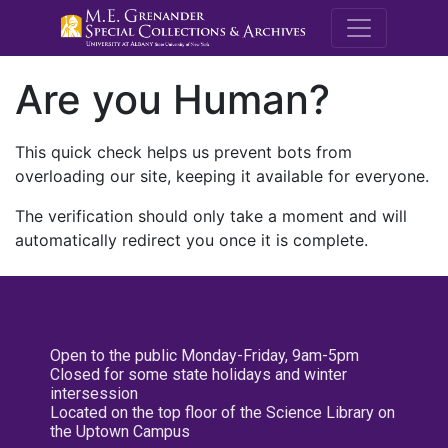
M.E. Grenande
Are you Human?
This quick check helps us prevent bots from
overloading our site, keeping it available for everyone.
The verification should only take a moment and will
automatically redirect you once it is complete.
Open to the public Monday-Friday, 9am-5pm
Closed for some state holidays and winter
intersession
Located on the top floor of the Science Library on
the Uptown Campus