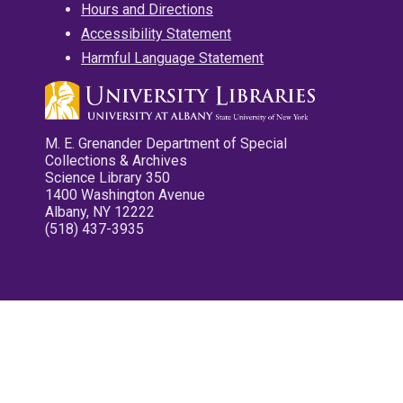
Hours and Directions
Accessibility Statement
Harmful Language Statement
M. E. Grenander Department of Special
Collections & Archives
Science Library 350
1400 Washington Avenue
Albany, NY 12222
(518) 437-3935