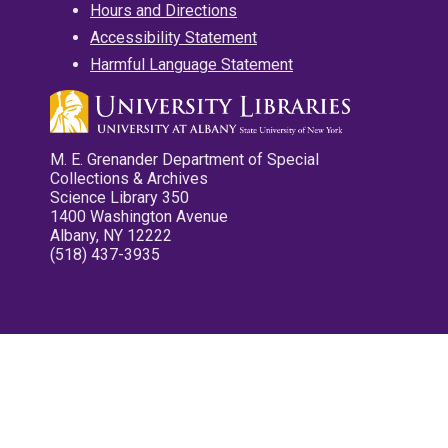
Hours and Directions
Accessibility Statement
Harmful Language Statement
M. E. Grenander Department of Special
Collections & Archives
Science Library 350
1400 Washington Avenue
Albany, NY 12222
(518) 437-3935