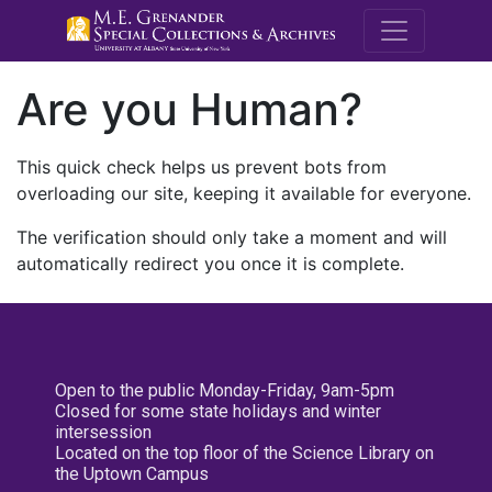
M.E. Grenande
Are you Human?
This quick check helps us prevent bots from
overloading our site, keeping it available for everyone.
The verification should only take a moment and will
automatically redirect you once it is complete.
Open to the public Monday-Friday, 9am-5pm
Closed for some state holidays and winter
intersession
Located on the top floor of the Science Library on
the Uptown Campus