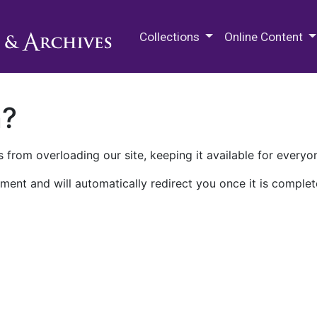
M.E. Grenander Department of
Collections
Online Content
n?
 from overloading our site, keeping it available for everyo
ment and will automatically redirect you once it is complet