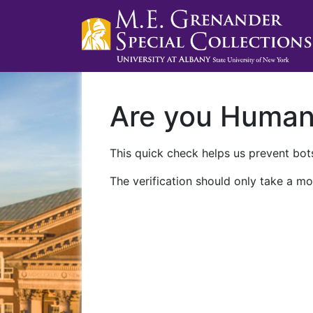
Are you Huma
This quick check helps us prevent bots
The verification should only take a mo