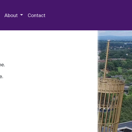
 Special Collections & Archives
About
Contact
ne.
e.