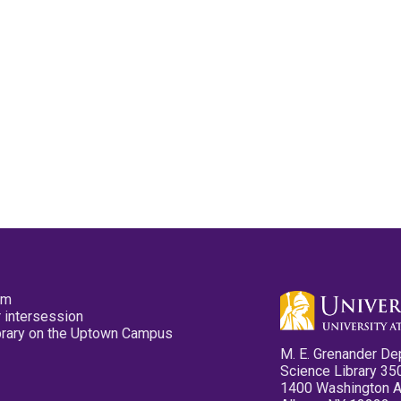
pm
 intersession
ibrary on the Uptown Campus
M. E. Grenander De
Science Library 35
1400 Washington 