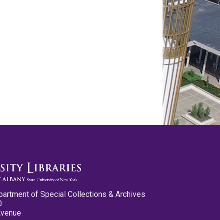
partment of Special Collections & Archives
0
Avenue