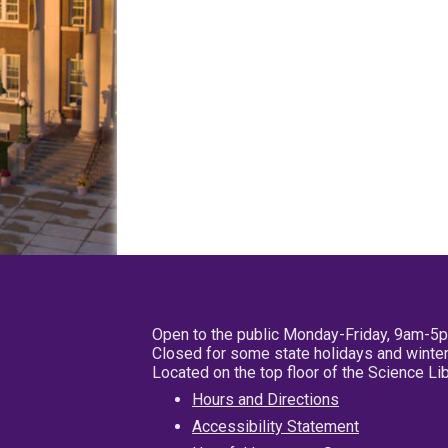
Open to the public Monday-Friday, 9am-5
Closed for some state holidays and winter
Located on the top floor of the Science L
Hours and Directions
Accessibility Statement