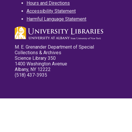
Hours and Directions
Accessibility Statement
Harmful Language Statement
M. E. Grenander Department of Special
Collections & Archives
Science Library 350
1400 Washington Avenue
Albany, NY 12222
(518) 437-3935