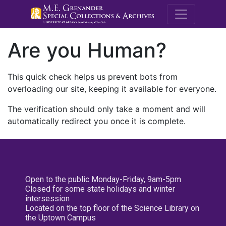
M.E. Grenande
Are you Human?
This quick check helps us prevent bots from
overloading our site, keeping it available for everyone.
The verification should only take a moment and will
automatically redirect you once it is complete.
Open to the public Monday-Friday, 9am-5pm
Closed for some state holidays and winter
intersession
Located on the top floor of the Science Library on
the Uptown Campus