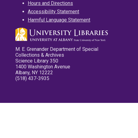
Hours and Directions
Accessibility Statement
Harmful Language Statement
M. E. Grenander Department of Special
Collections & Archives
Science Library 350
1400 Washington Avenue
Albany, NY 12222
(518) 437-3935