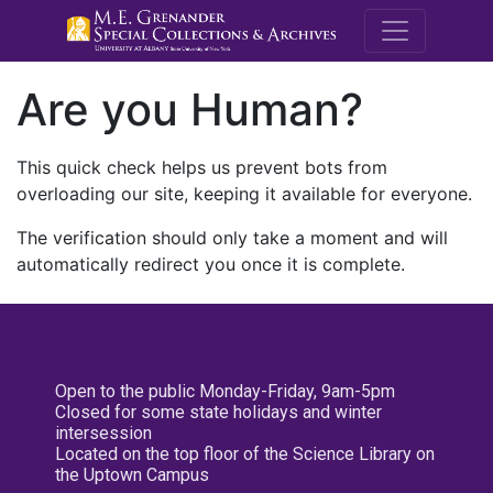
M.E. Grenande
Are you Human?
This quick check helps us prevent bots from
overloading our site, keeping it available for everyone.
The verification should only take a moment and will
automatically redirect you once it is complete.
Open to the public Monday-Friday, 9am-5pm
Closed for some state holidays and winter
intersession
Located on the top floor of the Science Library on
the Uptown Campus