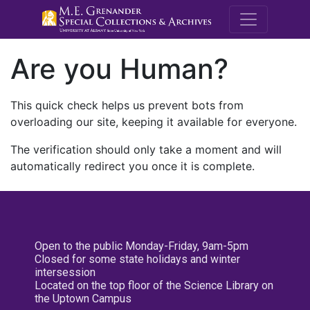
M.E. Grenande
Are you Human?
This quick check helps us prevent bots from
overloading our site, keeping it available for everyone.
The verification should only take a moment and will
automatically redirect you once it is complete.
Open to the public Monday-Friday, 9am-5pm
Closed for some state holidays and winter
intersession
Located on the top floor of the Science Library on
the Uptown Campus