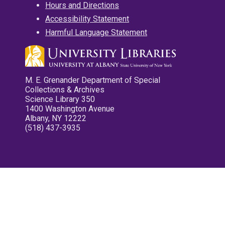
Hours and Directions
Accessibility Statement
Harmful Language Statement
M. E. Grenander Department of Special
Collections & Archives
Science Library 350
1400 Washington Avenue
Albany, NY 12222
(518) 437-3935