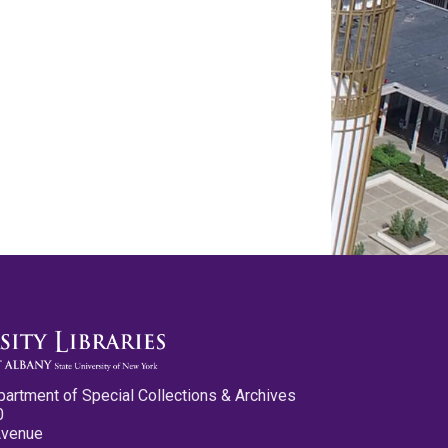
partment of Special Collections & Archives
0
Avenue