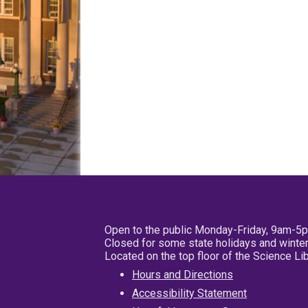
Open to the public Monday-Friday, 9am-5
Closed for some state holidays and winter
Located on the top floor of the Science L
Hours and Directions
Accessibility Statement