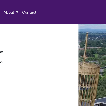
 Special Collections & Archives
About
Contact
ne.
e.