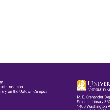
pm
 intersession
ibrary on the Uptown Campus
M. E. Grenander De
Science Library 35
1400 Washington 