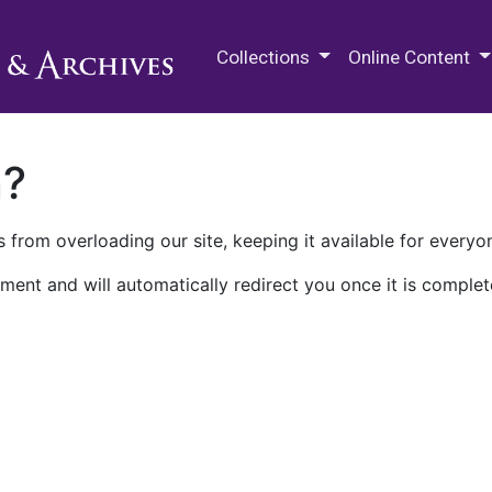
M.E. Grenander Department of
Collections
Online Content
n?
 from overloading our site, keeping it available for everyo
ment and will automatically redirect you once it is complet