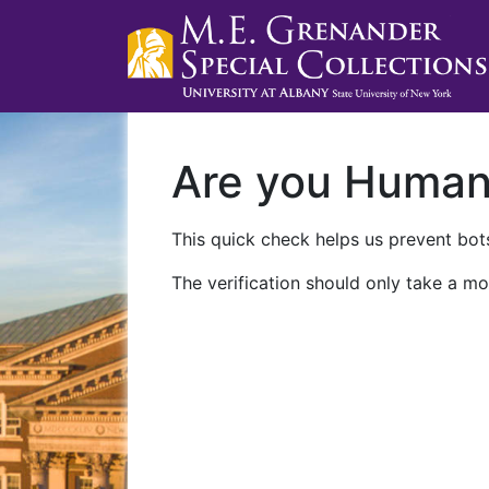
Are you Huma
This quick check helps us prevent bots
The verification should only take a mo