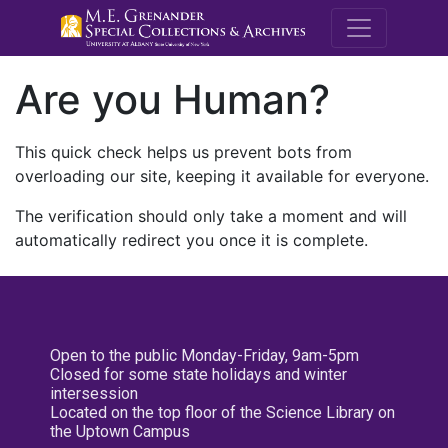
M.E. Grenande
Are you Human?
This quick check helps us prevent bots from
overloading our site, keeping it available for everyone.
The verification should only take a moment and will
automatically redirect you once it is complete.
Open to the public Monday-Friday, 9am-5pm
Closed for some state holidays and winter
intersession
Located on the top floor of the Science Library on
the Uptown Campus