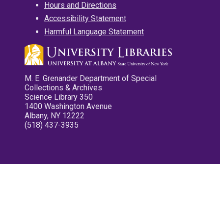
Hours and Directions
Accessibility Statement
Harmful Language Statement
M. E. Grenander Department of Special
Collections & Archives
Science Library 350
1400 Washington Avenue
Albany, NY 12222
(518) 437-3935