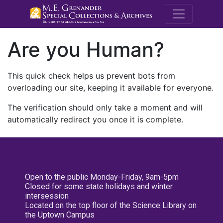
M.E. Grenande
Are you Human?
This quick check helps us prevent bots from
overloading our site, keeping it available for everyone.
The verification should only take a moment and will
automatically redirect you once it is complete.
Open to the public Monday-Friday, 9am-5pm
Closed for some state holidays and winter
intersession
Located on the top floor of the Science Library on
the Uptown Campus