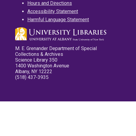
Hours and Directions
Accessibility Statement
Harmful Language Statement
M. E. Grenander Department of Special
Collections & Archives
Science Library 350
1400 Washington Avenue
Albany, NY 12222
(518) 437-3935