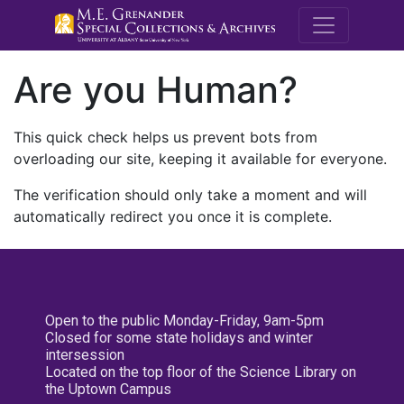
M.E. Grenande
Are you Human?
This quick check helps us prevent bots from
overloading our site, keeping it available for everyone.
The verification should only take a moment and will
automatically redirect you once it is complete.
Open to the public Monday-Friday, 9am-5pm
Closed for some state holidays and winter
intersession
Located on the top floor of the Science Library on
the Uptown Campus