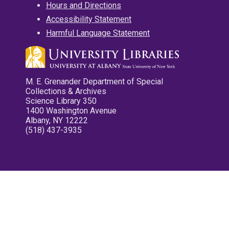
Hours and Directions
Accessibility Statement
Harmful Language Statement
M. E. Grenander Department of Special
Collections & Archives
Science Library 350
1400 Washington Avenue
Albany, NY 12222
(518) 437-3935