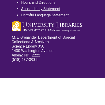
Hours and Directions
Accessibility Statement
Harmful Language Statement
M. E. Grenander Department of Special
Collections & Archives
Science Library 350
1400 Washington Avenue
Albany, NY 12222
(518) 437-3935