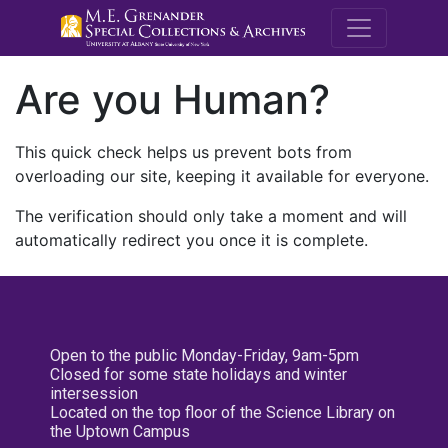
M.E. Grenande
Are you Human?
This quick check helps us prevent bots from
overloading our site, keeping it available for everyone.
The verification should only take a moment and will
automatically redirect you once it is complete.
Open to the public Monday-Friday, 9am-5pm
Closed for some state holidays and winter
intersession
Located on the top floor of the Science Library on
the Uptown Campus