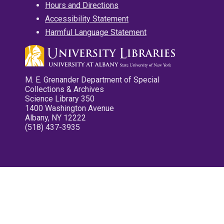
Hours and Directions
Accessibility Statement
Harmful Language Statement
M. E. Grenander Department of Special
Collections & Archives
Science Library 350
1400 Washington Avenue
Albany, NY 12222
(518) 437-3935