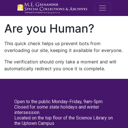
M.E. Grenande
Are you Human?
This quick check helps us prevent bots from
overloading our site, keeping it available for everyone.
The verification should only take a moment and will
automatically redirect you once it is complete.
Open to the public Monday-Friday, 9am-5pm
Closed for some state holidays and winter
intersession
Located on the top floor of the Science Library on
the Uptown Campus