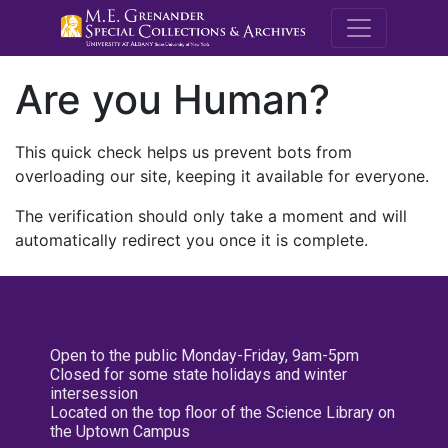
M.E. Grenande
Are you Human?
This quick check helps us prevent bots from
overloading our site, keeping it available for everyone.
The verification should only take a moment and will
automatically redirect you once it is complete.
Open to the public Monday-Friday, 9am-5pm
Closed for some state holidays and winter
intersession
Located on the top floor of the Science Library on
the Uptown Campus