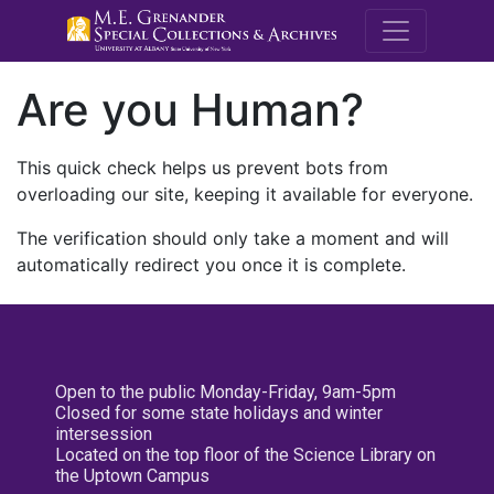
M.E. Grenande
Are you Human?
This quick check helps us prevent bots from
overloading our site, keeping it available for everyone.
The verification should only take a moment and will
automatically redirect you once it is complete.
Open to the public Monday-Friday, 9am-5pm
Closed for some state holidays and winter
intersession
Located on the top floor of the Science Library on
the Uptown Campus