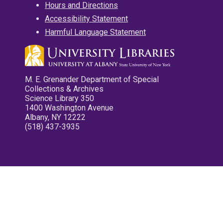
Hours and Directions
Accessibility Statement
Harmful Language Statement
M. E. Grenander Department of Special
Collections & Archives
Science Library 350
1400 Washington Avenue
Albany, NY 12222
(518) 437-3935