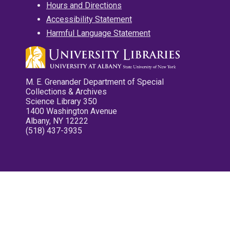
Hours and Directions
Accessibility Statement
Harmful Language Statement
M. E. Grenander Department of Special
Collections & Archives
Science Library 350
1400 Washington Avenue
Albany, NY 12222
(518) 437-3935