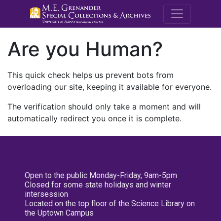
M.E. Grenande
Are you Human?
This quick check helps us prevent bots from
overloading our site, keeping it available for everyone.
The verification should only take a moment and will
automatically redirect you once it is complete.
Open to the public Monday-Friday, 9am-5pm
Closed for some state holidays and winter
intersession
Located on the top floor of the Science Library on
the Uptown Campus