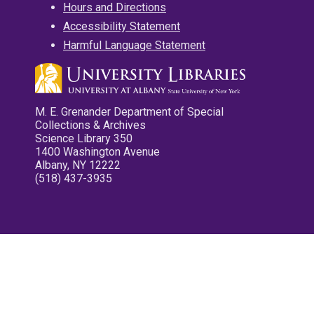
Hours and Directions
Accessibility Statement
Harmful Language Statement
M. E. Grenander Department of Special
Collections & Archives
Science Library 350
1400 Washington Avenue
Albany, NY 12222
(518) 437-3935