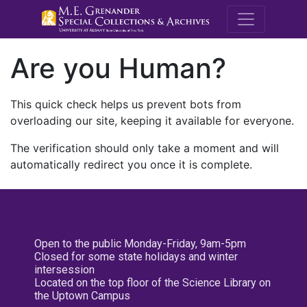
M.E. Grenande
Are you Human?
This quick check helps us prevent bots from
overloading our site, keeping it available for everyone.
The verification should only take a moment and will
automatically redirect you once it is complete.
Open to the public Monday-Friday, 9am-5pm
Closed for some state holidays and winter
intersession
Located on the top floor of the Science Library on
the Uptown Campus