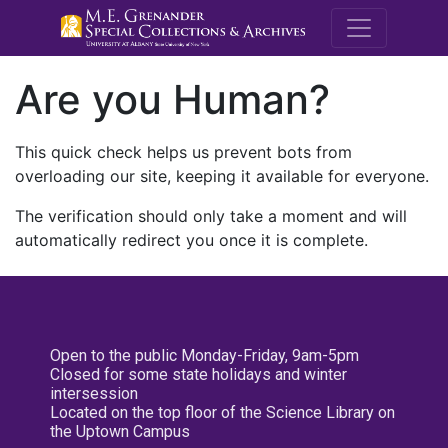
M.E. Grenande
Are you Human?
This quick check helps us prevent bots from
overloading our site, keeping it available for everyone.
The verification should only take a moment and will
automatically redirect you once it is complete.
Open to the public Monday-Friday, 9am-5pm
Closed for some state holidays and winter
intersession
Located on the top floor of the Science Library on
the Uptown Campus