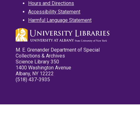
Hours and Directions
Accessibility Statement
Harmful Language Statement
M. E. Grenander Department of Special
Collections & Archives
Science Library 350
1400 Washington Avenue
Albany, NY 12222
(518) 437-3935