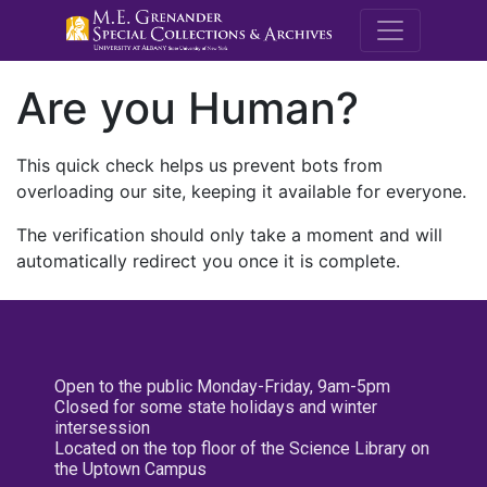
M.E. Grenande
Are you Human?
This quick check helps us prevent bots from
overloading our site, keeping it available for everyone.
The verification should only take a moment and will
automatically redirect you once it is complete.
Open to the public Monday-Friday, 9am-5pm
Closed for some state holidays and winter
intersession
Located on the top floor of the Science Library on
the Uptown Campus