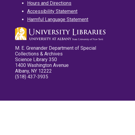
Hours and Directions
Accessibility Statement
Harmful Language Statement
M. E. Grenander Department of Special
Collections & Archives
Science Library 350
1400 Washington Avenue
Albany, NY 12222
(518) 437-3935