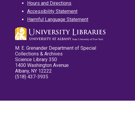
Hours and Directions
Accessibility Statement
Harmful Language Statement
M. E. Grenander Department of Special
Collections & Archives
Science Library 350
1400 Washington Avenue
Albany, NY 12222
(518) 437-3935