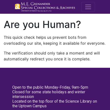
M.E. Grenande
Are you Human?
This quick check helps us prevent bots from
overloading our site, keeping it available for everyone.
The verification should only take a moment and will
automatically redirect you once it is complete.
Open to the public Monday-Friday, 9am-5pm
Closed for some state holidays and winter
intersession
Located on the top floor of the Science Library on
the Uptown Campus