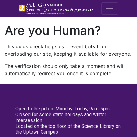
M.E. Grenande
Are you Human?
This quick check helps us prevent bots from
overloading our site, keeping it available for everyone.
The verification should only take a moment and will
automatically redirect you once it is complete.
Open to the public Monday-Friday, 9am-5pm
Closed for some state holidays and winter
intersession
Located on the top floor of the Science Library on
the Uptown Campus