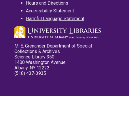
Hours and Directions
Accessibility Statement
Harmful Language Statement
M. E. Grenander Department of Special
Collections & Archives
Science Library 350
1400 Washington Avenue
Albany, NY 12222
(518) 437-3935