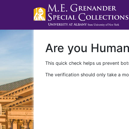
Are you Huma
This quick check helps us prevent bots
The verification should only take a mo