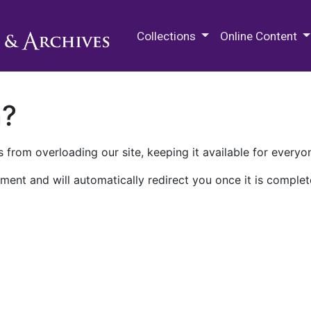
M.E. Grenander Department of
Collections
Online Content
n?
 from overloading our site, keeping it available for everyo
ment and will automatically redirect you once it is complet