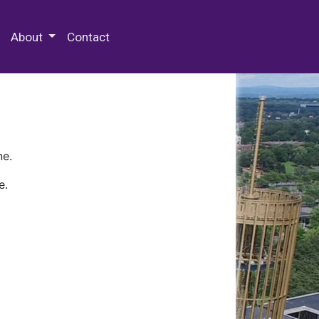
 Special Collections & Archives
About
Contact
ne.
e.