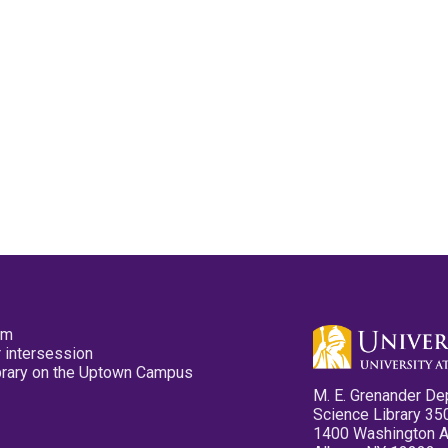
pm
 intersession
ibrary on the Uptown Campus
M. E. Grenander De
Science Library 35
1400 Washington 