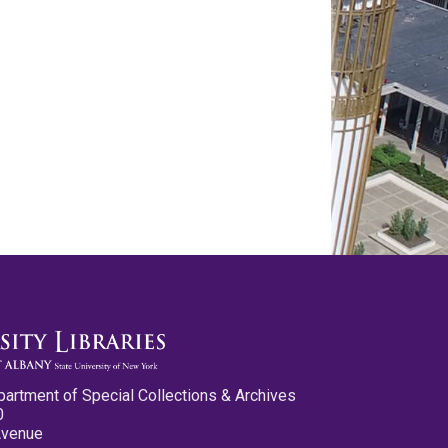
partment of Special Collections & Archives
0
Avenue