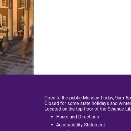
Open to the public Monday-Friday, 9am-5
Closed for some state holidays and winter
Located on the top floor of the Science L
Hours and Directions
Accessibility Statement