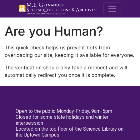
M.E. Grenande
Are you Human?
This quick check helps us prevent bots from
overloading our site, keeping it available for everyone.
The verification should only take a moment and will
automatically redirect you once it is complete.
Open to the public Monday-Friday, 9am-5pm
Closed for some state holidays and winter
intersession
Located on the top floor of the Science Library on
the Uptown Campus