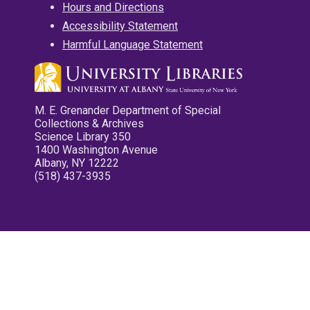
Hours and Directions
Accessibility Statement
Harmful Language Statement
M. E. Grenander Department of Special
Collections & Archives
Science Library 350
1400 Washington Avenue
Albany, NY 12222
(518) 437-3935