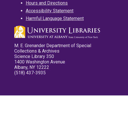
Hours and Directions
Accessibility Statement
Harmful Language Statement
M. E. Grenander Department of Special
Collections & Archives
Science Library 350
1400 Washington Avenue
Albany, NY 12222
(518) 437-3935