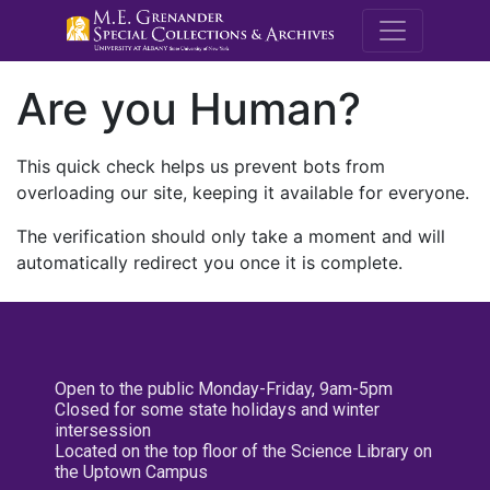
M.E. Grenande
Are you Human?
This quick check helps us prevent bots from
overloading our site, keeping it available for everyone.
The verification should only take a moment and will
automatically redirect you once it is complete.
Open to the public Monday-Friday, 9am-5pm
Closed for some state holidays and winter
intersession
Located on the top floor of the Science Library on
the Uptown Campus