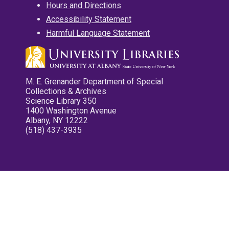
Hours and Directions
Accessibility Statement
Harmful Language Statement
M. E. Grenander Department of Special
Collections & Archives
Science Library 350
1400 Washington Avenue
Albany, NY 12222
(518) 437-3935