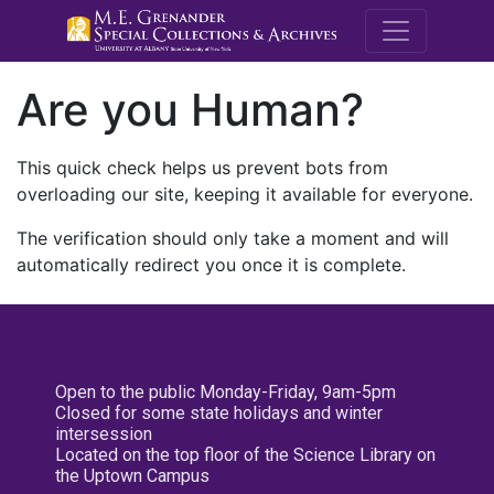
M.E. Grenande
Are you Human?
This quick check helps us prevent bots from
overloading our site, keeping it available for everyone.
The verification should only take a moment and will
automatically redirect you once it is complete.
Open to the public Monday-Friday, 9am-5pm
Closed for some state holidays and winter
intersession
Located on the top floor of the Science Library on
the Uptown Campus