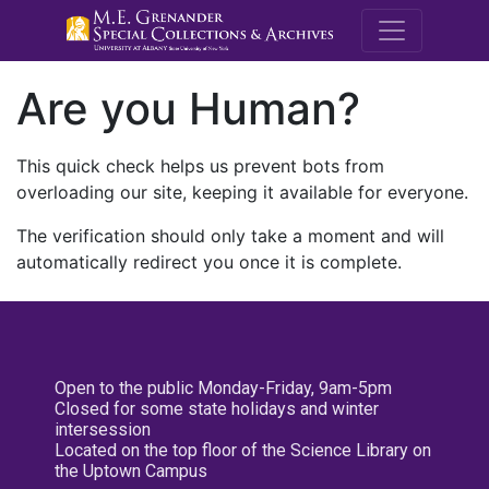
M.E. Grenande
Are you Human?
This quick check helps us prevent bots from
overloading our site, keeping it available for everyone.
The verification should only take a moment and will
automatically redirect you once it is complete.
Open to the public Monday-Friday, 9am-5pm
Closed for some state holidays and winter
intersession
Located on the top floor of the Science Library on
the Uptown Campus