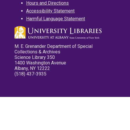
Hours and Directions
Accessibility Statement
Harmful Language Statement
M. E. Grenander Department of Special
Collections & Archives
Science Library 350
1400 Washington Avenue
Albany, NY 12222
(518) 437-3935