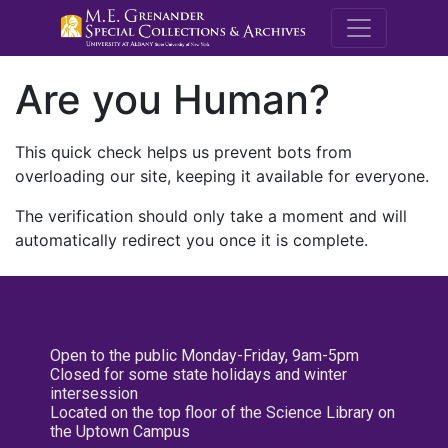
M.E. Grenande
Are you Human?
This quick check helps us prevent bots from
overloading our site, keeping it available for everyone.
The verification should only take a moment and will
automatically redirect you once it is complete.
Open to the public Monday-Friday, 9am-5pm
Closed for some state holidays and winter
intersession
Located on the top floor of the Science Library on
the Uptown Campus