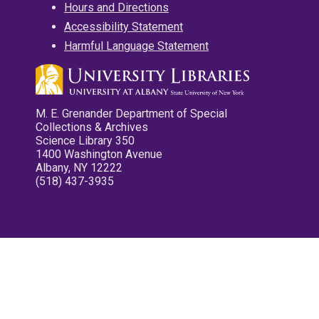
Hours and Directions
Accessibility Statement
Harmful Language Statement
M. E. Grenander Department of Special
Collections & Archives
Science Library 350
1400 Washington Avenue
Albany, NY 12222
(518) 437-3935