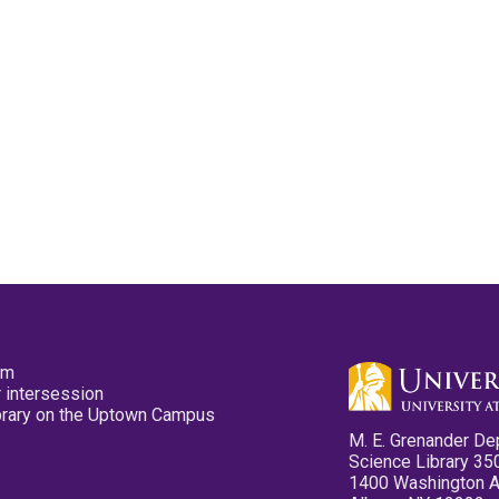
pm
 intersession
ibrary on the Uptown Campus
M. E. Grenander De
Science Library 35
1400 Washington 