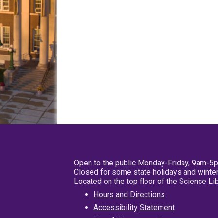
Open to the public Monday-Friday, 9am-5
Closed for some state holidays and winter
Located on the top floor of the Science L
Hours and Directions
Accessibility Statement