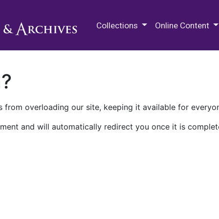
M.E. Grenander Department of
Collections
Online Content
n?
 from overloading our site, keeping it available for everyo
ment and will automatically redirect you once it is complet