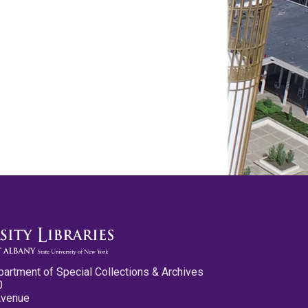
partment of Special Collections & Archives
0
Avenue