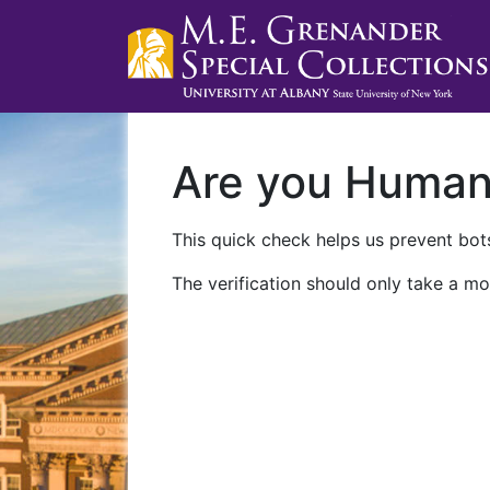
Are you Huma
This quick check helps us prevent bots
The verification should only take a mo