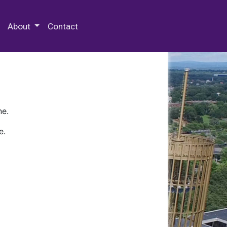
 Special Collections & Archives
About
Contact
ne.
e.