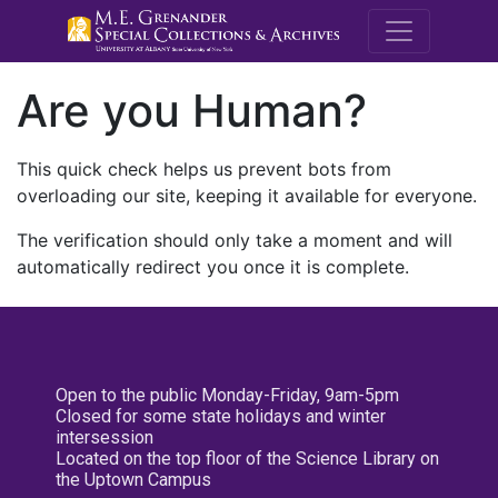
M.E. Grenande
Are you Human?
This quick check helps us prevent bots from
overloading our site, keeping it available for everyone.
The verification should only take a moment and will
automatically redirect you once it is complete.
Open to the public Monday-Friday, 9am-5pm
Closed for some state holidays and winter
intersession
Located on the top floor of the Science Library on
the Uptown Campus