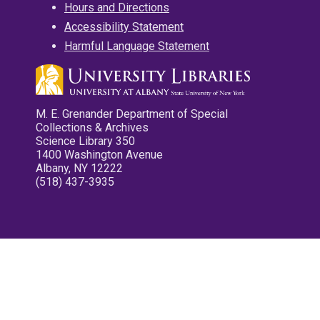
Hours and Directions
Accessibility Statement
Harmful Language Statement
M. E. Grenander Department of Special
Collections & Archives
Science Library 350
1400 Washington Avenue
Albany, NY 12222
(518) 437-3935