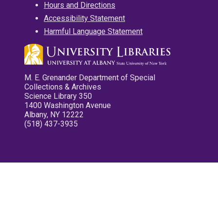
Hours and Directions
Accessibility Statement
Harmful Language Statement
M. E. Grenander Department of Special
Collections & Archives
Science Library 350
1400 Washington Avenue
Albany, NY 12222
(518) 437-3935