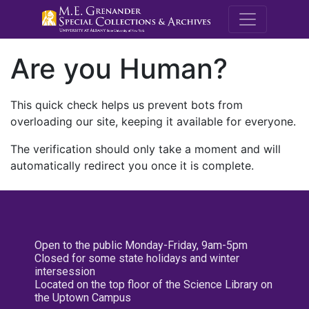
M.E. Grenande
Are you Human?
This quick check helps us prevent bots from
overloading our site, keeping it available for everyone.
The verification should only take a moment and will
automatically redirect you once it is complete.
Open to the public Monday-Friday, 9am-5pm
Closed for some state holidays and winter
intersession
Located on the top floor of the Science Library on
the Uptown Campus