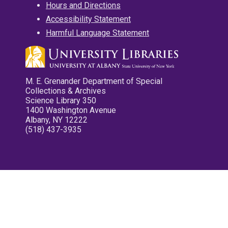
Hours and Directions
Accessibility Statement
Harmful Language Statement
M. E. Grenander Department of Special
Collections & Archives
Science Library 350
1400 Washington Avenue
Albany, NY 12222
(518) 437-3935