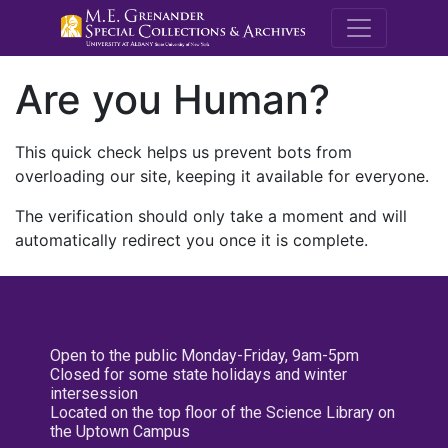
M.E. Grenande
Are you Human?
This quick check helps us prevent bots from
overloading our site, keeping it available for everyone.
The verification should only take a moment and will
automatically redirect you once it is complete.
Open to the public Monday-Friday, 9am-5pm
Closed for some state holidays and winter
intersession
Located on the top floor of the Science Library on
the Uptown Campus