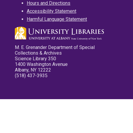
Hours and Directions
Accessibility Statement
Harmful Language Statement
M. E. Grenander Department of Special
Collections & Archives
Science Library 350
1400 Washington Avenue
Albany, NY 12222
(518) 437-3935