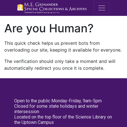
M.E. Grenande
Are you Human?
This quick check helps us prevent bots from
overloading our site, keeping it available for everyone.
The verification should only take a moment and will
automatically redirect you once it is complete.
Open to the public Monday-Friday, 9am-5pm
Closed for some state holidays and winter
intersession
Located on the top floor of the Science Library on
the Uptown Campus