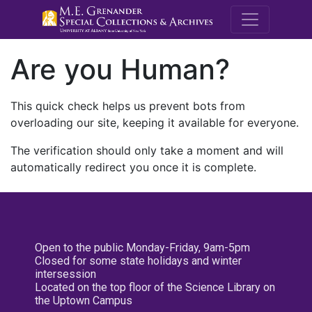
M.E. Grenande
Are you Human?
This quick check helps us prevent bots from
overloading our site, keeping it available for everyone.
The verification should only take a moment and will
automatically redirect you once it is complete.
Open to the public Monday-Friday, 9am-5pm
Closed for some state holidays and winter
intersession
Located on the top floor of the Science Library on
the Uptown Campus