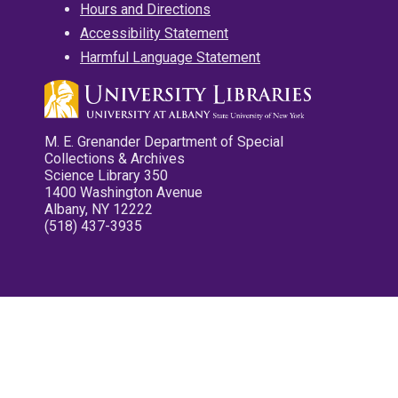
Hours and Directions
Accessibility Statement
Harmful Language Statement
M. E. Grenander Department of Special
Collections & Archives
Science Library 350
1400 Washington Avenue
Albany, NY 12222
(518) 437-3935