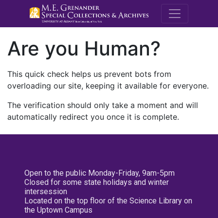
M.E. Grenande
Are you Human?
This quick check helps us prevent bots from
overloading our site, keeping it available for everyone.
The verification should only take a moment and will
automatically redirect you once it is complete.
Open to the public Monday-Friday, 9am-5pm
Closed for some state holidays and winter
intersession
Located on the top floor of the Science Library on
the Uptown Campus