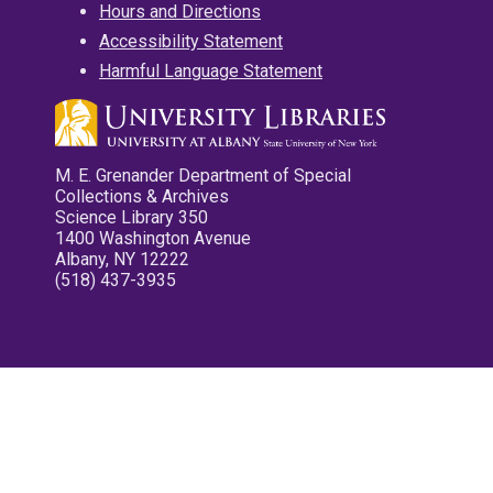
Hours and Directions
Accessibility Statement
Harmful Language Statement
M. E. Grenander Department of Special
Collections & Archives
Science Library 350
1400 Washington Avenue
Albany, NY 12222
(518) 437-3935