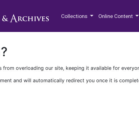
M.E. Grenander Department of
Collections
Online Content
n?
 from overloading our site, keeping it available for everyo
ment and will automatically redirect you once it is complet