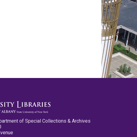
partment of Special Collections & Archives
0
Avenue