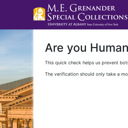
Are you Huma
This quick check helps us prevent bots
The verification should only take a mo