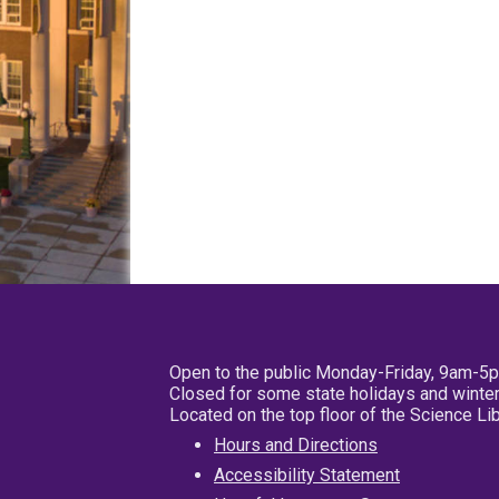
Open to the public Monday-Friday, 9am-5
Closed for some state holidays and winter
Located on the top floor of the Science L
Hours and Directions
Accessibility Statement