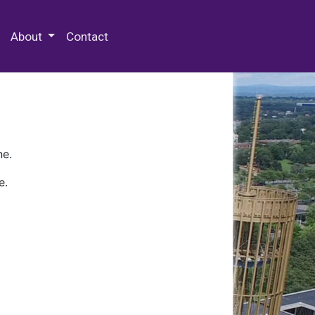
 Special Collections & Archives
About
Contact
ne.
e.