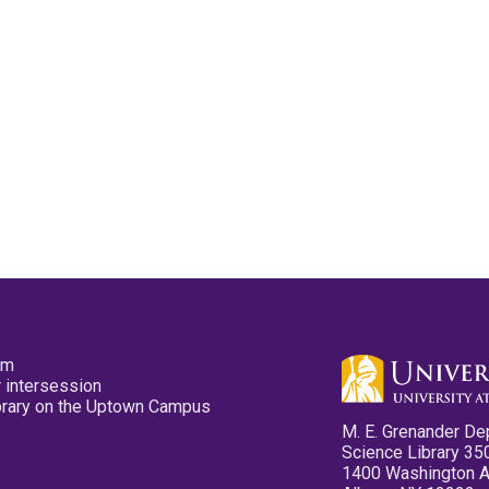
pm
 intersession
ibrary on the Uptown Campus
M. E. Grenander De
Science Library 35
1400 Washington 