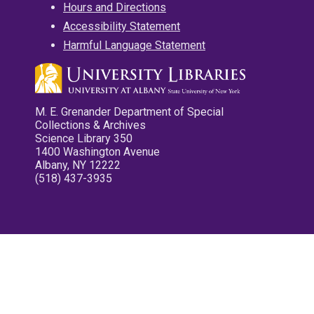
Hours and Directions
Accessibility Statement
Harmful Language Statement
M. E. Grenander Department of Special
Collections & Archives
Science Library 350
1400 Washington Avenue
Albany, NY 12222
(518) 437-3935