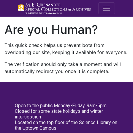
M.E. Grenande
Are you Human?
This quick check helps us prevent bots from
overloading our site, keeping it available for everyone.
The verification should only take a moment and will
automatically redirect you once it is complete.
Open to the public Monday-Friday, 9am-5pm
Closed for some state holidays and winter
intersession
Located on the top floor of the Science Library on
the Uptown Campus