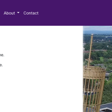
 Special Collections & Archives
About
Contact
ne.
e.