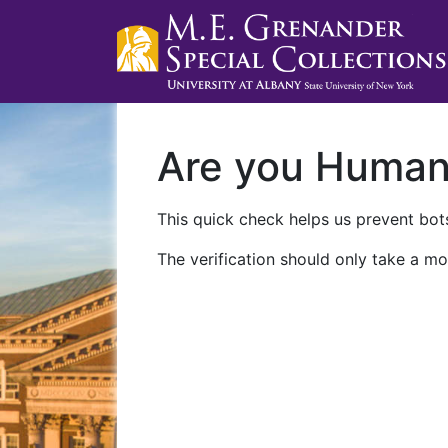
Are you Huma
This quick check helps us prevent bots
The verification should only take a mo