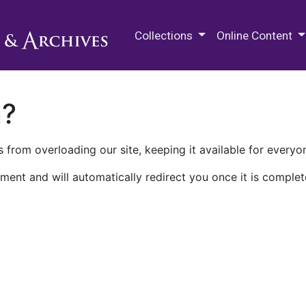
M.E. Grenander Department of
Collections
Online Content
n?
 from overloading our site, keeping it available for everyo
ment and will automatically redirect you once it is complet