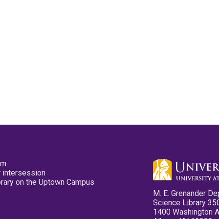
pm
 intersession
ibrary on the Uptown Campus
M. E. Grenander De
Science Library 35
1400 Washington 