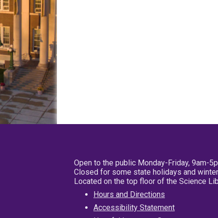
Open to the public Monday-Friday, 9am-5
Closed for some state holidays and winter
Located on the top floor of the Science L
Hours and Directions
Accessibility Statement