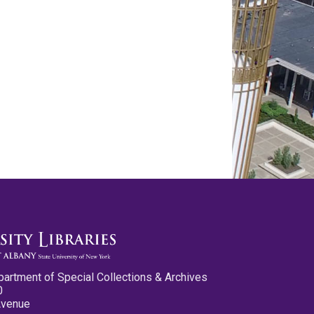
partment of Special Collections & Archives
0
Avenue