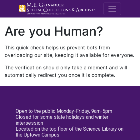
M.E. Grenande
Are you Human?
This quick check helps us prevent bots from
overloading our site, keeping it available for everyone.
The verification should only take a moment and will
automatically redirect you once it is complete.
Open to the public Monday-Friday, 9am-5pm
Closed for some state holidays and winter
intersession
Located on the top floor of the Science Library on
the Uptown Campus