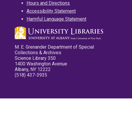
Hours and Directions
Accessibility Statement
Harmful Language Statement
M. E. Grenander Department of Special
Collections & Archives
Science Library 350
1400 Washington Avenue
Albany, NY 12222
(518) 437-3935