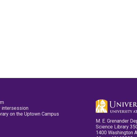
pm
 intersession
ibrary on the Uptown Campus
M. E. Grenander De
Science Library 35
1400 Washington 