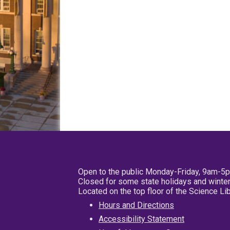
Open to the public Monday-Friday, 9am-5
Closed for some state holidays and winter
Located on the top floor of the Science L
Hours and Directions
Accessibility Statement