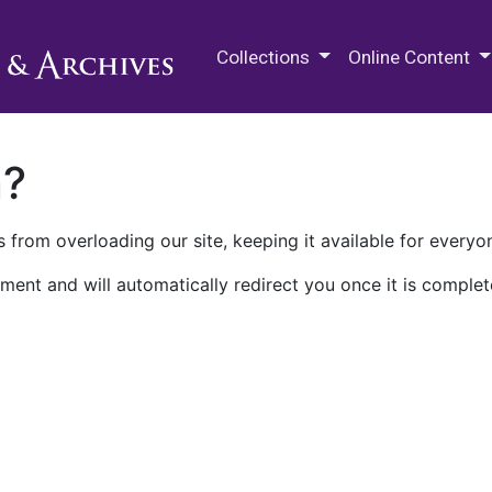
M.E. Grenander Department of
Collections
Online Content
n?
 from overloading our site, keeping it available for everyo
ment and will automatically redirect you once it is complet