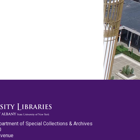
partment of Special Collections & Archives
0
Avenue