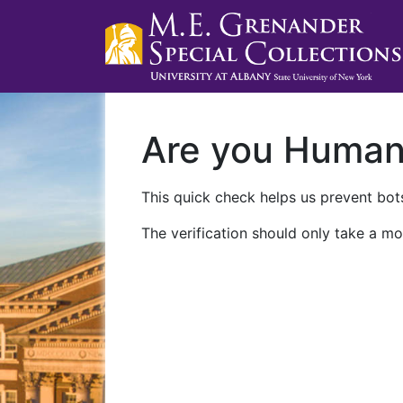
Are you Huma
This quick check helps us prevent bots
The verification should only take a mo