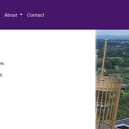
 Special Collections & Archives
About
Contact
ne.
e.